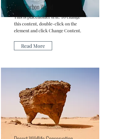
Zero Carbon World
This is placeholder text. To change
this content, double-click on the
element and click Change Content.
Read More
Desert Wildlife Conservation