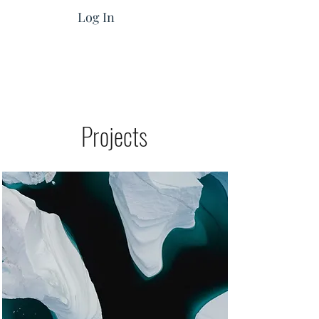
Log In
Projects