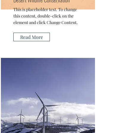
This is placeholder text. To change
this content, double-click on the
element and click Change Content.
Read More
Renewable Energy Program