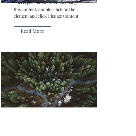
This is placeholder text. To change
this content, double-click on the
element and click Change Content.
Read More
Rainforest Action Initiative
This is placeholder text. To change