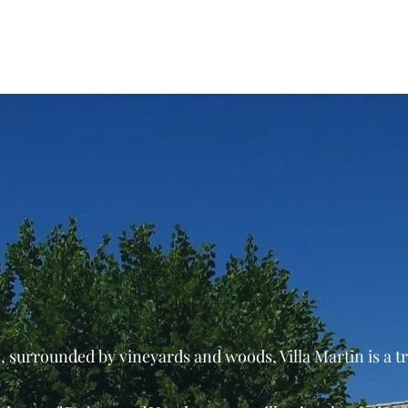
Home
Domaine
Wine
 surrounded by vineyards and woods, Villa Martin is a t