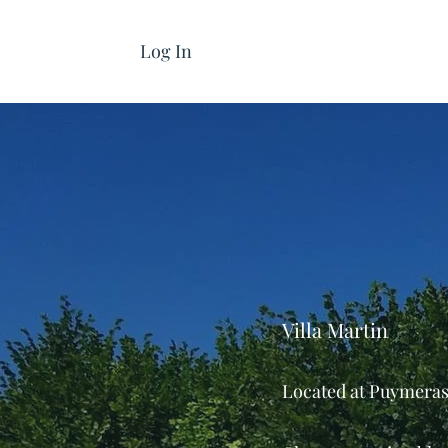
Log In
Villa Martin
Located at Puymeras,