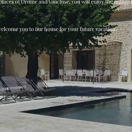
laces of Drôme and Vaucluse, you will enjoy the region ri
welcome you to our house for your future vacation.