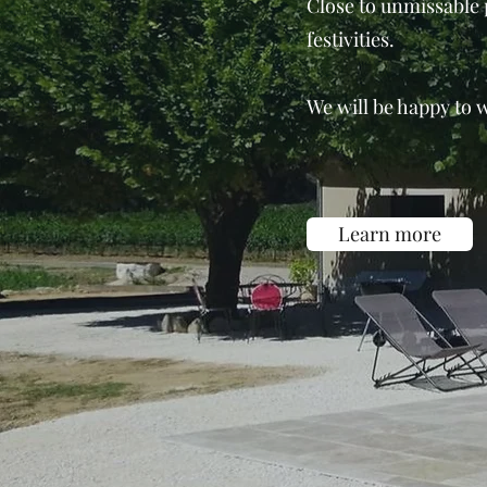
Close to unmissable p
festivities.
We will be happy to 
Learn more