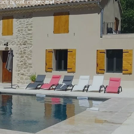
ch in soil, culture and