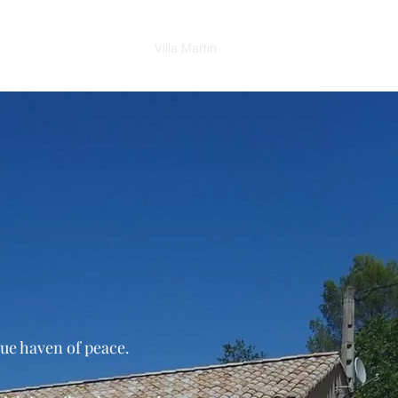
Shop
News
Contact
Villa Martin
rue haven of peace.