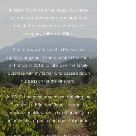
In order to continue the legacy cultivated
by previous generations, the three girls
decided to create the wine-growing
company Tailleux et Filles.
After a few years spent in Paris as an
agrifood engineer, I came back to the south
of France in 2018, to take over the family
business with my father who passed down
his passion for the vineyard.
In 2019, I become wine maker creating the
Domaine La Fille des Vignes in order to
produce quality wines in small quantity, in
an authentic, organic and cheerful manner.