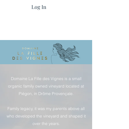
Log In
Domaine La Fille des Vignes is a small
organic family owned vineyard located at
Piégon, in Drôme Provençale.
Family legacy, it was my parents above all
who developed the vineyard and shaped it
over the years.