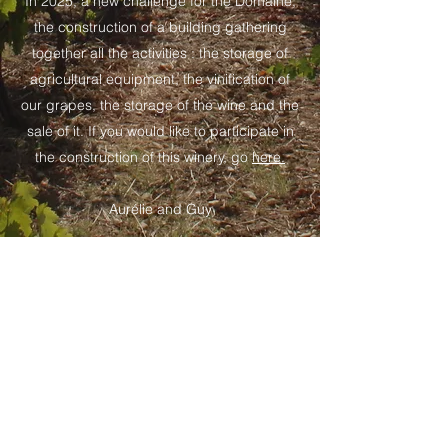
In 2025, a new challenge for the Domaine,
the construction of a building gathering
together all the activities : the storage of
agricultural equipment, the vinification of
our grapes, the storage of the wine and the
sale of it. If you would like to participate in
the construction of this winery, go
here.
Aurélie and Guy